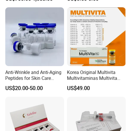
for Face
Anti-Wrinkle and Anti-Aging
Korea Original Multivita
Peptides for Skin Care
Multivitaminas Multivita
Custom Peptide Available
Complejo De Vitaminas
US$20.00-50.00
US$49.00
Biotina a E B1 B2 B3 B5 B6
B9 Huons Ascorbic Acid