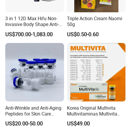
3 in 1 12D Max Hifu Non-
Triple Action Cream Naomi
Invasive Body Shape Anti-
50g
Aging Skin Tightening 12D
US$700.00-1,083.00
US$0.50-0.60
for Face
Anti-Wrinkle and Anti-Aging
Korea Original Multivita
Peptides for Skin Care
Multivitaminas Multivita
Custom Peptide Available
Complejo De Vitaminas
US$20.00-50.00
US$49.00
Biotina a E B1 B2 B3 B5 B6