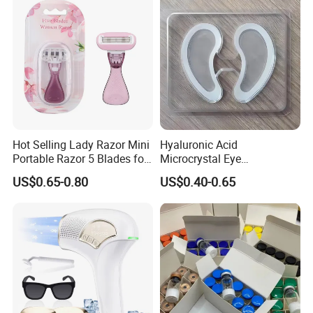
Hot Selling Lady Razor Mini
Hyaluronic Acid
Portable Razor 5 Blades for
Microcrystal Eye
Women with Box
Microneedle Patch Anti-
US$0.65-0.80
US$0.40-0.65
Wrinkle Eye Mask