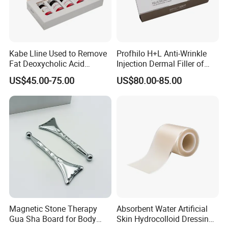
Kabe Lline Used to Remove
Profhilo H+L Anti-Wrinkle
Fat Deoxycholic Acid
Injection Dermal Filler of
Injection Dissolve Fat
Hyaluronic Acid
US$45.00-75.00
US$80.00-85.00
Quickly
Magnetic Stone Therapy
Absorbent Water Artificial
Gua Sha Board for Body
Skin Hydrocolloid Dressing,