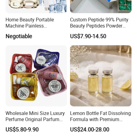
Home Beauty Portable
Custom Peptide 99% Purity
Machine Painless
Beauty Peptides Powder
Multifunction Depilator IPL
Product Ghk Cu Skin Care
Negotiable
US$7.90-14.50
Laser Hair Removal Device
Wholesale Mini Size Luxury
Lemon Bottle Fat Dissolving
Perfume Original Parfum
Formula with Premium
Lattafa From Dubai Copy
Cosmetic Grade Quality
US$5.80-9.90
US$24.00-28.00
Original Arabic Classic