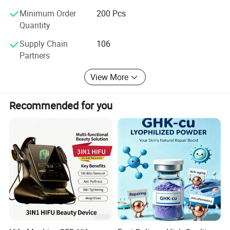
Our team with over 10 years of gift packaging design
Minimum Order
200 Pcs
experience delivers creative solutions tailored to client
Quantity
needs, covering the full design process from concept
sketches to 3D rendering, ensuring packaging is both
Supply Chain
106
aesthetic and functional.
Partners
2. Transparent Pricing & Cost Optimization
View More
We've established long-term partnerships with hundreds
of high-quality suppliers. Through bulk purchasing, we
Recommended for you
reduce costs to offer competitive quotes with no hidden
fees, ensuring clients get cost-effective solutions.
3. End-to-End Customer Communication
From product development to shipment, we maintain real-
time communication via email, video calls, etc., to keep
clients updated at every stage, ensuring the final product
fully meets expectations.
4. Customized Packaging Solutions