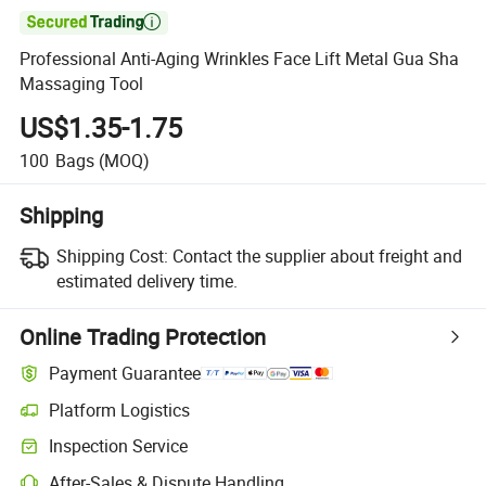

Professional Anti-Aging Wrinkles Face Lift Metal Gua Sha
Massaging Tool
US$1.35-1.75
100
Bags
(MOQ)
Shipping
Shipping Cost:
Contact the supplier about freight and
estimated delivery time.
Online Trading Protection
Payment Guarantee
Platform Logistics
Clearer shipment tracking with platform-supported logistics.
Inspection Service
Optional pre-shipment inspection for quality and quantity checks.
After-Sales & Dispute Handling