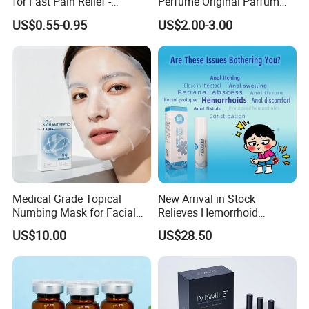
for Fast Pain Relief -
Perfume Original Parfum
Chinese Herbal Medicated
Lattafa From Dubai Copy
US$0.55-0.95
US$2.00-3.00
Oil for Neck, Joint, and Back
Original Arabic Classic
Pain - Factory Direct
Brand Fragrance China
Wholesale & Private Label
Perfume Cheap Sale for
OEM/ODM
Men Women EU/Us Stock
Medical Grade Topical
New Arrival in Stock
Numbing Mask for Facial
Relieves Hemorrhoid
Injection Microneedling
Discomfort & Improves
US$10.00
US$28.50
Treatment
Related Symptoms