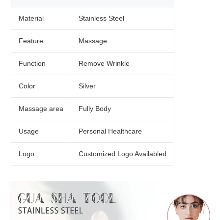
Material
Stainless Steel
Feature
Massage
Function
Remove Wrinkle
Color
Silver
Massage area
Fully Body
Usage
Personal Healthcare
Logo
Customized Logo Availabled