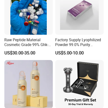
Raw Peptide Material
Factory Supply Lyophilized
Cosmetic Grade 99% Ghk-
Powder 99.0% Purity
Cu
Pepties Factory Wholesale
US$30.00-35.00
US$5.00-10.00