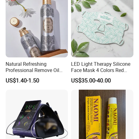
Natural Refreshing
LED Light Therapy Silicone
Professional Remove Oil
Face Mask 4 Colors Red
Dirt Dry Shampoo Hair
Infrared Facial Skin
US$1.40-1.50
US$35.00-40.00
Bubbles
Rejuvenation Anti Aging
Beauty Products Skin Care
for Home Use OEM ODM
Manufacturer