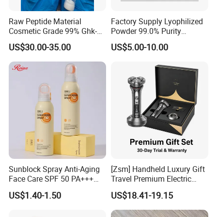
Raw Peptide Material
Factory Supply Lyophilized
Cosmetic Grade 99% Ghk-
Powder 99.0% Purity
Cu
Pepties Factory Wholesale
US$30.00-35.00
US$5.00-10.00
Sunblock Spray Anti-Aging
[Zsm] Handheld Luxury Gift
Face Care SPF 50 PA+++
Travel Premium Electric
Sunscreen Spray
Razor
US$1.40-1.50
US$18.41-19.15