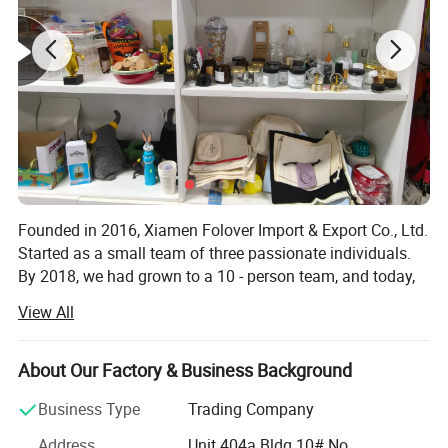
Founded in 2016, Xiamen Folover Import & Export Co., Ltd.
Started as a small team of three passionate individuals.
By 2018, we had grown to a 10 - person team, and today,
we are proud to have an experienced team of over 30
View All
professionals.
We have established partnerships with hundreds of
About Our Factory & Business Background
reliable suppliers, which has earned us an outstanding
reputation in the industry. Our team is highly professional
Business Type
Trading Company
and efficient in delivering comprehensive gift goods and
Address
Unit 404a Bldg 10# No.