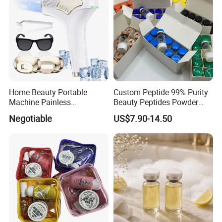
Home Beauty Portable
Custom Peptide 99% Purity
Machine Painless
Beauty Peptides Powder
Multifunction Depilator IPL
Product Ghk Cu Skin Care
Negotiable
US$7.90-14.50
Laser Hair Removal Device