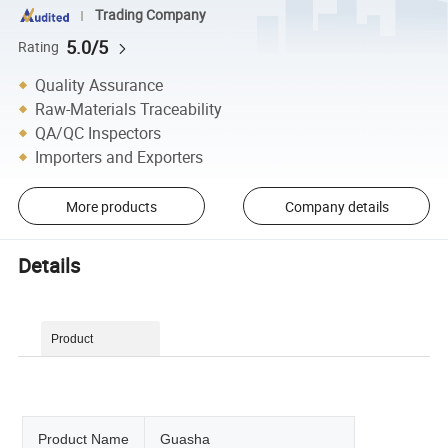
Trading Company
5.0/5
Rating
Quality Assurance
Raw-Materials Traceability
QA/QC Inspectors
Importers and Exporters
More products
Company details
Details
Product
Description
Product Name
Guasha