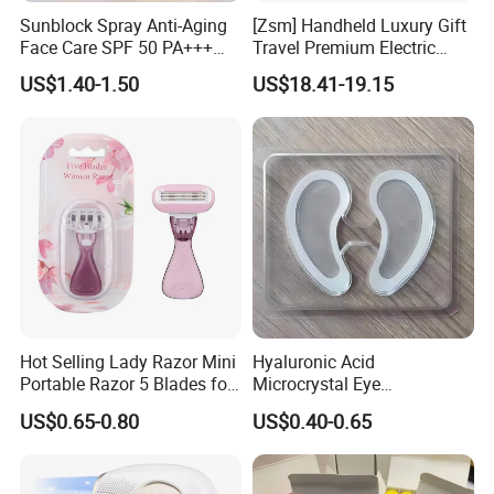
Sunblock Spray Anti-Aging
[Zsm] Handheld Luxury Gift
Face Care SPF 50 PA+++
Travel Premium Electric
Sunscreen Spray
Razor
US$1.40-1.50
US$18.41-19.15
Hot Selling Lady Razor Mini
Hyaluronic Acid
Portable Razor 5 Blades for
Microcrystal Eye
Women with Box
Microneedle Patch Anti-
US$0.65-0.80
US$0.40-0.65
Wrinkle Eye Mask