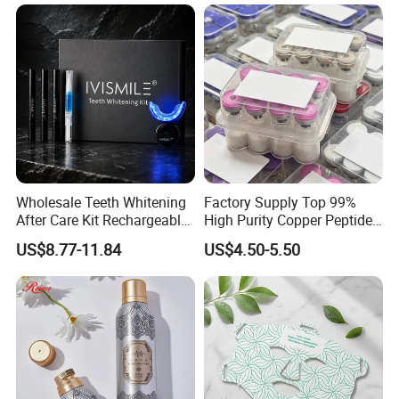
Brand Fragrance Perfume 1:
1 Pocket Sale for Men
Women Bulk
Wholesale Teeth Whitening
Factory Supply Top 99%
After Care Kit Rechargeable
High Purity Copper Peptide
Quick Start Wireless Teeth
10mg for Skin Whitening in
US$8.77-11.84
US$4.50-5.50
Whitening Kits for Home
Vacuum Packed From USA
Use
Stock Quality Guaranteed