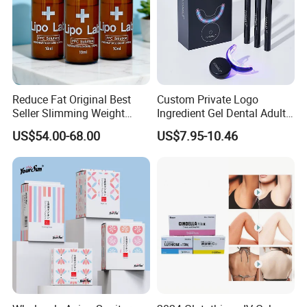
Reduce Fat Original Best
Custom Private Logo
Seller Slimming Weight
Ingredient Gel Dental Adults
Loss Reduces Face Double
Professional Wireless Teeth
US$54.00-68.00
US$7.95-10.46
Chin
Whitening Kits