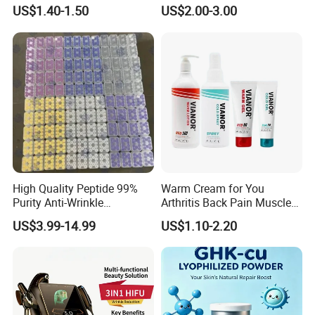
Scraping
Can Be Customized
US$1.40-1.50
US$2.00-3.00
High Quality Peptide 99%
Warm Cream for You
Purity Anti-Wrinkle
Arthritis Back Pain Muscles
Wholesale Cosmetic
Joints Sports Massage
US$3.99-14.99
US$1.10-2.20
Peptides
Lotion Body Massage Oil