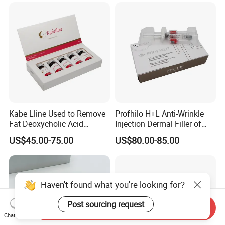
B9 Huons Ascorbic Acid
Kabe Lline Used to Remove
Profhilo H+L Anti-Wrinkle
Fat Deoxycholic Acid
Injection Dermal Filler of
Injection Dissolve Fat
Hyaluronic Acid
US$45.00-75.00
US$80.00-85.00
Quickly
Haven't found what you're looking for?
Post sourcing request
Send Inquiry
Chat Now