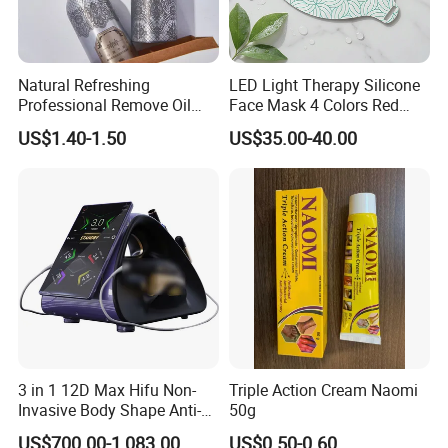
Natural Refreshing
LED Light Therapy Silicone
Professional Remove Oil
Face Mask 4 Colors Red
Dirt Dry Shampoo Hair
Infrared Facial Skin
US$1.40-1.50
US$35.00-40.00
Bubbles
Rejuvenation Anti Aging
Beauty Products Skin Care
for Home Use OEM ODM
Manufacturer
3 in 1 12D Max Hifu Non-
Triple Action Cream Naomi
Invasive Body Shape Anti-
50g
Aging Skin Tightening 12D
US$700.00-1,083.00
US$0.50-0.60