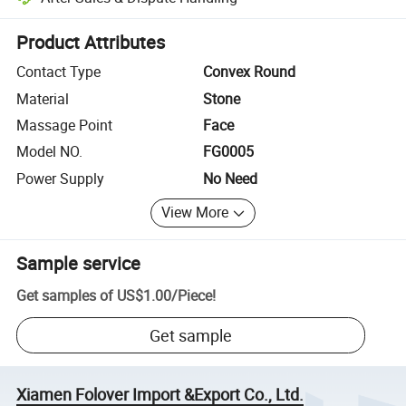
Platform-assisted dispute resolution, including refunds or returns whe
Product Attributes
Contact Type
Convex Round
Material
Stone
Massage Point
Face
Model NO.
FG0005
Power Supply
No Need
View More
Sample service
Get samples of
US$1.00
/
Piece
!
Get sample
Xiamen Folover Import &Export Co., Ltd.