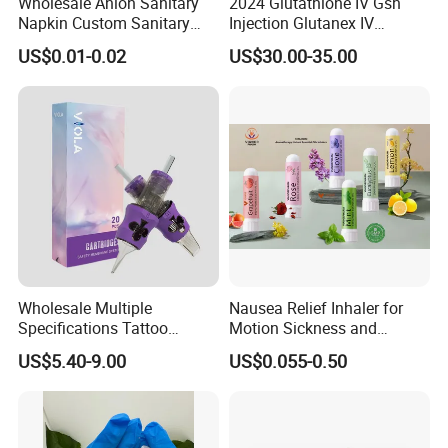
Wholesale Anion Sanitary
2024 Glutathione IV Gsh
Napkin Custom Sanitary
Injection Glutanex IV
Towel Anion Sanitary Pads
Whitening Cindella Sets
US$0.01-0.02
US$30.00-35.00
Injection Luthione Thioctic
Acid Vitamin C Skin
Whitening Injection Snow
White Glutax
Wholesale Multiple
Nausea Relief Inhaler for
Specifications Tattoo
Motion Sickness and
Needle Cartridge for Tattoo
Pregnant Women Morning
US$5.40-9.00
US$0.055-0.50
Body Art
Sickness CE FDA EU Nasal
Inhaler Stick Manufacturer
Free Samples Refrsh Relax
Energize