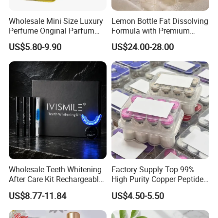
Wholesale Mini Size Luxury
Lemon Bottle Fat Dissolving
Perfume Original Parfum
Formula with Premium
Lattafa From Dubai Copy
Cosmetic Grade Quality
US$5.80-9.90
US$24.00-28.00
Original Arabic Classic
Brand Fragrance Perfume 1:
1 Pocket Sale for Men
Women Bulk
Wholesale Teeth Whitening
Factory Supply Top 99%
After Care Kit Rechargeable
High Purity Copper Peptide
Quick Start Wireless Teeth
10mg for Skin Whitening in
US$8.77-11.84
US$4.50-5.50
Whitening Kits for Home
Vacuum Packed From USA
Use
Stock Quality Guaranteed