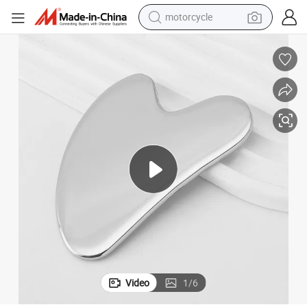
motorcycle
crawler excavator
l
Professional Anti-Aging Wrinkles Face Lift Metal Gua Sha Massaging Too
farm tractor
weight loss capsule
basketball shoe
smart phone
sport shoe
electric scooter
Video
1
/
6