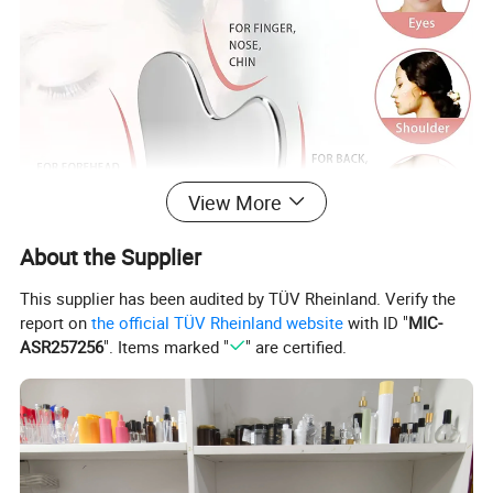
View More
About the Supplier
This supplier has been audited by TÜV Rheinland. Verify the
report on
the official TÜV Rheinland website
with ID "
MIC-
ASR257256
". Items marked "
" are certified.