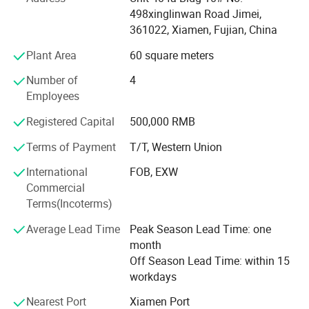
packaging solutions, a quality that has won the trust of
498xinglinwan Road Jimei,
our clients. Many of our clients are so satisfied with our
361022, Xiamen, Fujian, China
services that they are happy to recommend us to new
partners.
Plant Area
60 square meters
A common compliment from our clients is that we can
Number of
4
quickly kick - start a project as soon as they provide
Employees
a product image. From receiving a quotation and samples
Registered Capital
500,000 RMB
to confirming the order, production, and shipment, every
step goes smoothly. Our professionalism and timeliness
Terms of Payment
T/T, Western Union
are the key reasons why clients choose us and are willing
International
FOB, EXW
to recommend us.
Commercial
We look forward to partnering with you and providing you
Terms(Incoterms)
with top - notch gift packaging solutions!
Average Lead Time
Peak Season Lead Time: one
Xiamen Folover Import & Export Co., Ltd. - Core
month
Advantages
Off Season Lead Time: within 15
workdays
1. Professional Design Team
Nearest Port
Xiamen Port