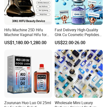
Hifu Machine 25D Hifu
Fast Delivery High-Quality
Machine Vaginal Hifu for
Ghk Cu Cosmetic Peptides
Face Lift Skin Tighten Fat
for Beauty Salons
US$1,180.00-1,280.00
US$22.00-26.00
Removal
Zourunan Huo Luo Oil 25ml
Wholesale Mini Luxury