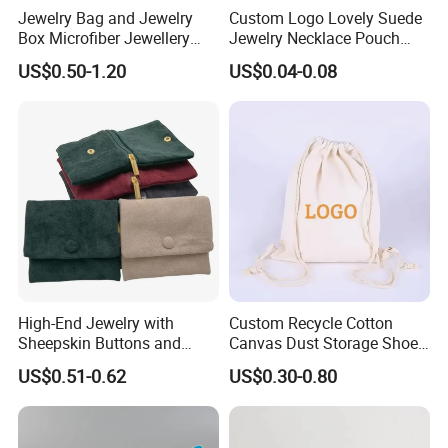
Jewelry Bag and Jewelry
Custom Logo Lovely Suede
Box Microfiber Jewellery
Jewelry Necklace Pouch
Pouches Wholesale Fabric
Microfiber Packaging
US$0.50-1.20
US$0.04-0.08
Gift Bags Cardboard
Jewelry Pouches Necklace
Jewelry Packaging Boxes
Jewelry Bags
Gift Packaging Bag Factory
Price
High-End Jewelry with
Custom Recycle Cotton
Sheepskin Buttons and
Canvas Dust Storage Shoe
Zippers, Double
Backpack Drawstring Bag
US$0.51-0.62
US$0.30-0.80
Compartment Bag, Ring,
for Advertising
Earring, Pendant, Velvet
Packaging and Storage Bag