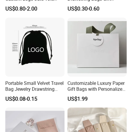
Shopping Bag Wholesale
Packaging Bag for Jewelry
US$0.80-2.00
US$0.30-0.60
Cosmetics Small Pouch Bag
Canvas Drawstring Bag
Wholesale Muslin Gift
Pouch Custom Logo
Portable Small Velvet Travel
Customizable Luxury Paper
Bag Jewelry Drawstring
Gift Bags with Personalized
Cosmetic Gift Pouch
Logo Printing Options
US$0.08-0.15
US$1.99
Custom Velvet Bag
Shopping Bag Custom Size
and Color