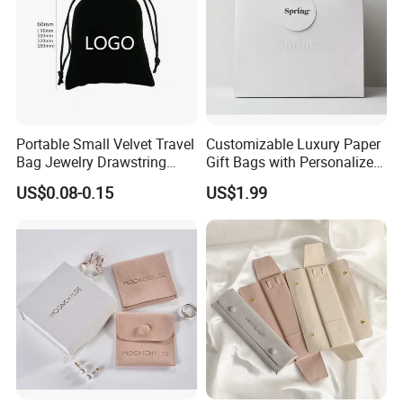
Portable Small Velvet Travel
Customizable Luxury Paper
Bag Jewelry Drawstring
Gift Bags with Personalized
Cosmetic Gift Pouch
Logo Printing Options
US$0.08-0.15
US$1.99
Custom Velvet Bag
Shopping Bag Custom Size
and Color