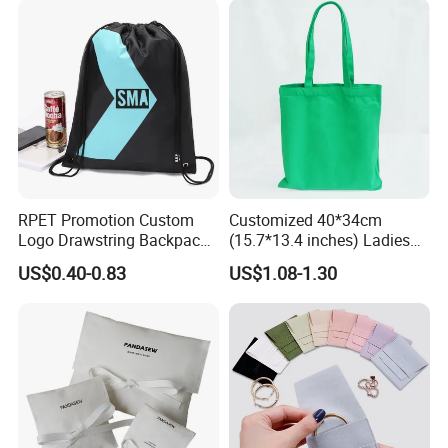
Pouch Promotion Bag
RPET Promotion Custom
Customized 40*34cm
Logo Drawstring Backpack
(15.7*13.4 inches) Ladies
Recycle Polyester Gym
Cotton Canvas Tote Bag
US$0.40-0.83
US$1.08-1.30
Drawstring Shopping Bag