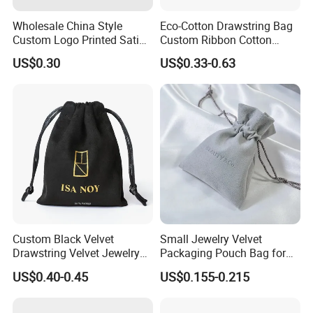
Wholesale China Style
Eco-Cotton Drawstring Bag
Custom Logo Printed Satin
Custom Ribbon Cotton
Jewelry Pouches with
Jewelry Pouch Drawstring
US$0.30
US$0.33-0.63
Zipper
Bag with Logo
Custom Black Velvet
Small Jewelry Velvet
Drawstring Velvet Jewelry
Packaging Pouch Bag for
Suede Packaging Pouch
Gift 8*10cm Mini Reusable
US$0.40-0.45
US$0.155-0.215
Bag with Gold Logo Printing
Velvet Jewelry Bag Eco-
Friendly Drawstring Pouch
Storage Bag