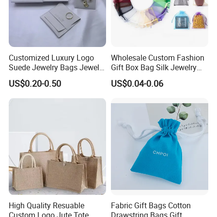
Customized Luxury Logo
Wholesale Custom Fashion
Suede Jewelry Bags Jewelry
Gift Box Bag Silk Jewelry
Accessories Pouch
Packaging Makeup Gift Bag
US$0.20-0.50
US$0.04-0.06
Suede Shoe Bag Drawstring
Pouch Cosmetic Packaging
Bag Recycle Pouch
High Quality Resuable
Fabric Gift Bags Cotton
Custom Logo Jute Tote
Drawstring Bags Gift