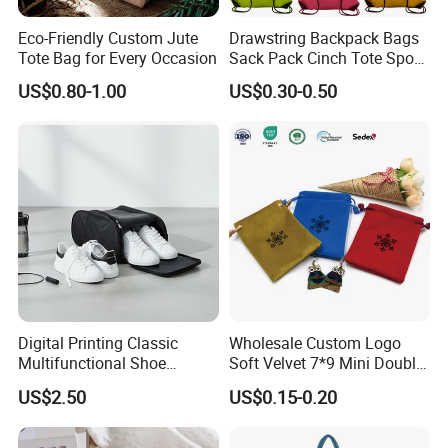
Eco-Friendly Custom Jute
Drawstring Backpack Bags
Tote Bag for Every Occasion
Sack Pack Cinch Tote Sport
Storage Polyester Bag for
US$0.80-1.00
US$0.30-0.50
Gym Traveling
Digital Printing Classic
Wholesale Custom Logo
Multifunctional Shoe
Soft Velvet 7*9 Mini Double
Storage Bag - Waterproof
Drawstring Jewelry
US$2.50
US$0.15-0.20
Oxford Fabric
Packaging Pouch