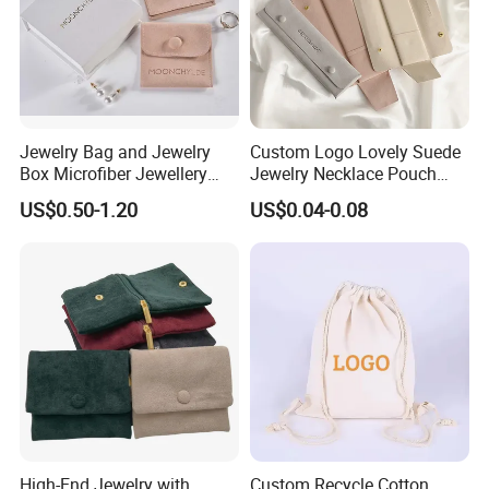
Jewelry Bag and Jewelry
Custom Logo Lovely Suede
Box Microfiber Jewellery
Jewelry Necklace Pouch
Pouches Wholesale Fabric
Microfiber Packaging
US$0.50-1.20
US$0.04-0.08
Gift Bags Cardboard
Jewelry Pouches Necklace
Jewelry Packaging Boxes
Jewelry Bags
Gift Packaging Bag Factory
Price
High-End Jewelry with
Custom Recycle Cotton