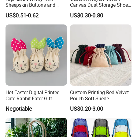
Sheepskin Buttons and
Canvas Dust Storage Shoe
Zippers, Double
Backpack Drawstring Bag
US$0.51-0.62
US$0.30-0.80
Compartment Bag, Ring,
for Advertising
Earring, Pendant, Velvet
Packaging and Storage Bag
Hot Easter Digital Printed
Custom Printing Red Velvet
Cute Rabbit Eater Gift
Pouch Soft Suede
Drawstring Bag
Drawstring Packing Pouch
Negotiable
US$0.20-3.00
Gift Bags