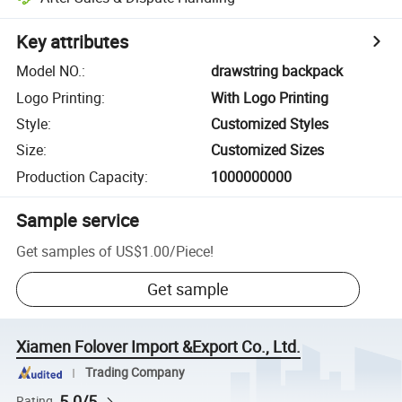
Key attributes
Model NO.
:
drawstring backpack
Logo Printing
:
With Logo Printing
Style
:
Customized Styles
Size
:
Customized Sizes
Production Capacity
:
1000000000
Sample service
Get samples of
US$1.00
/
Piece
!
Get sample
Xiamen Folover Import &Export Co., Ltd.
Trading Company
5.0/5
Rating