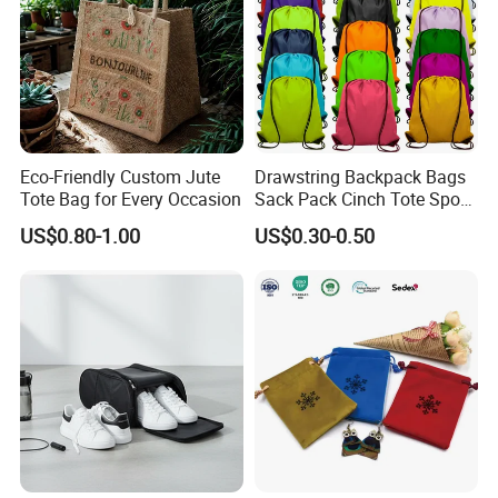
Eco-Friendly Custom Jute
Drawstring Backpack Bags
Tote Bag for Every Occasion
Sack Pack Cinch Tote Sport
Storage Polyester Bag for
US$0.80-1.00
US$0.30-0.50
Gym Traveling