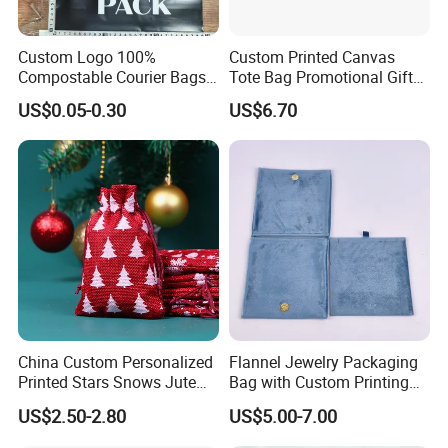
Custom Logo 100%
Custom Printed Canvas
Compostable Courier Bags
Tote Bag Promotional Gift
Mailing PLA+Pbat Mailer
Shopping Bag with
US$0.05-0.30
US$6.70
Bag Disposable Package
Magnetic Snap
China Custom Personalized
Flannel Jewelry Packaging
Printed Stars Snows Jute
Bag with Custom Printing
Linen Fabric Christmas Gift
Gift Option
US$2.50-2.80
US$5.00-7.00
Packaging Organza Pouch
Drawstring Promotional