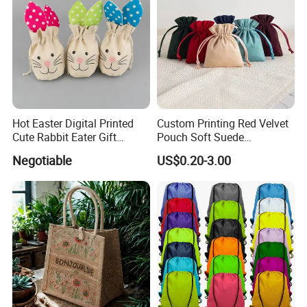
Hot Easter Digital Printed
Custom Printing Red Velvet
Cute Rabbit Eater Gift
Pouch Soft Suede
Drawstring Bag
Drawstring Packing Pouch
Negotiable
US$0.20-3.00
Gift Bags