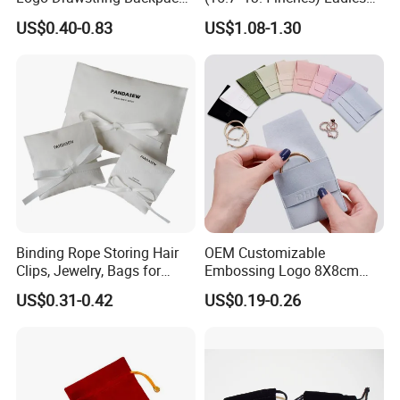
Specification
Recycle Polyester Gym
Cotton Canvas Tote Bag
US$0.40-0.83
US$1.08-1.30
Drawstring Shopping Bag
Binding Rope Storing Hair
OEM Customizable
Clips, Jewelry, Bags for
Embossing Logo 8X8cm
Earrings, Rings, Necklaces,
Flap Envelope Luxury
US$0.31-0.42
US$0.19-0.26
Bags for Cosmetics
Microfiber Leather Jewelry
Envelope Bag
Packaging Pouch