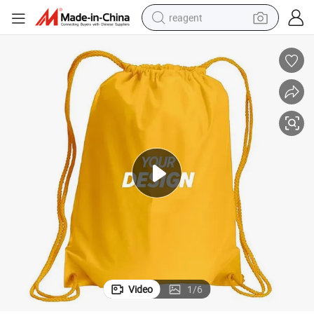
reagent
earbud
electric bike
tshirt
electric scooter
weight loss capsule
container house
sport shoe
Video
1
/
6