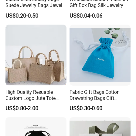
Suede Jewelry Bags Jewelry
Gift Box Bag Silk Jewelry
Accessories Pouch
Packaging Makeup Gift Bag
US$0.20-0.50
US$0.04-0.06
Suede Shoe Bag Drawstring
Pouch Cosmetic Packaging
Bag Recycle Pouch
Customization
High Quality Resuable
Fabric Gift Bags Cotton
Custom Logo Jute Tote
Drawstring Bags Gift
Shopping Bag Wholesale
Packaging Bag for Jewelry
US$0.80-2.00
US$0.30-0.60
Cosmetics Small Pouch Bag
Canvas Drawstring Bag
Wholesale Muslin Gift
Pouch Custom Logo