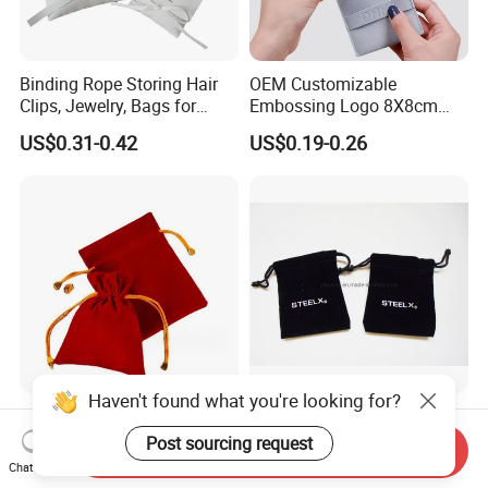
Binding Rope Storing Hair
OEM Customizable
Clips, Jewelry, Bags for
Embossing Logo 8X8cm
Earrings, Rings, Necklaces,
Flap Envelope Luxury
US$0.31-0.42
US$0.19-0.26
Bags for Cosmetics
Microfiber Leather Jewelry
Envelope Bag
Packaging Pouch
Haven't found what you're looking for?
Fashion Custom Logo Gift
Luxurious Black Velvet
Jewellery Drawstring
Jewelry and Cosmetic
Post sourcing request
Send Inquiry
Cosmetic Packing Soft
Packaging Bag with Hot Foil
Chat Now
US$0.34-0.35
US$0.08-0.15
Fabric Velvet Bag
Silver Logo