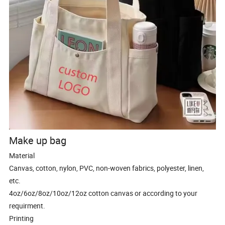
Make up bag
Material
Canvas, cotton, nylon, PVC, non-woven fabrics, polyester, linen,
etc.
4oz/6oz/8oz/10oz/12oz cotton canvas or according to your
requirment.
Printing