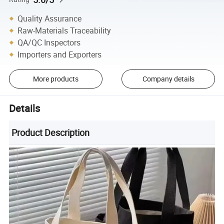
Quality Assurance
Raw-Materials Traceability
QA/QC Inspectors
Importers and Exporters
More products
Company details
Details
Product Description