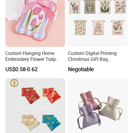
Custom Hanging Home
Custom Digital Printing
Embroidery Flower Tulip
Christmas Gift Bag
Scented Sachet Woven
Drawstring Bag
US$0.58-0.62
Negotiable
Aroma Fragrance Bag with
Ribbon