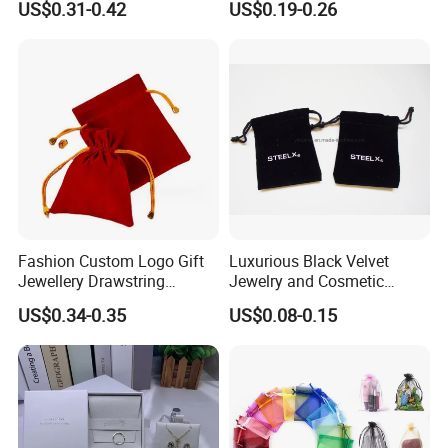
US$0.31-0.42
US$0.19-0.26
Bags for Cosmetics
Microfiber Leather Jewelry
Envelope Bag
Packaging Pouch
Fashion Custom Logo Gift
Luxurious Black Velvet
Jewellery Drawstring
Jewelry and Cosmetic
Cosmetic Packing Soft
Packaging Bag with Hot Foil
US$0.34-0.35
US$0.08-0.15
Fabric Velvet Bag
Silver Logo