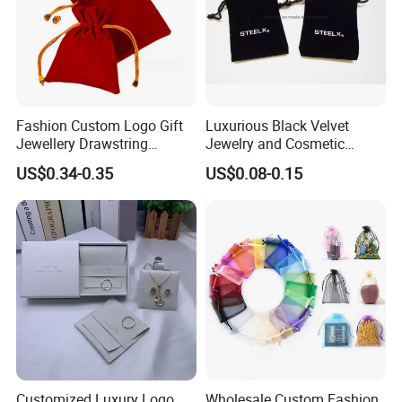
Fashion Custom Logo Gift
Luxurious Black Velvet
Jewellery Drawstring
Jewelry and Cosmetic
Cosmetic Packing Soft
Packaging Bag with Hot Foil
US$0.34-0.35
US$0.08-0.15
Fabric Velvet Bag
Silver Logo
Customized Luxury Logo
Wholesale Custom Fashion