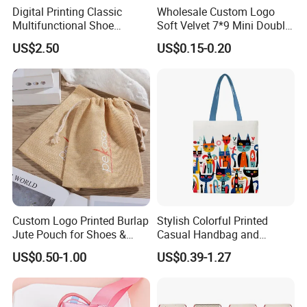
Digital Printing Classic
Wholesale Custom Logo
Multifunctional Shoe
Soft Velvet 7*9 Mini Double
Storage Bag - Waterproof
Drawstring Jewelry
US$2.50
US$0.15-0.20
Oxford Fabric
Packaging Pouch
Custom Logo Printed Burlap
Stylish Colorful Printed
Jute Pouch for Shoes &
Casual Handbag and
Clothing Dust Drawstring
Backpack Combo
US$0.50-1.00
US$0.39-1.27
Gift Bags for Textile
Packaging