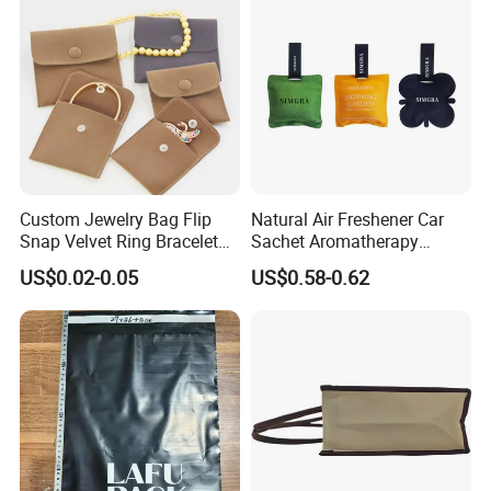
Custom Jewelry Bag Flip
Natural Air Freshener Car
Snap Velvet Ring Bracelet
Sachet Aromatherapy
Storage Bag
Durable Fragrant Pouch
US$0.02-0.05
US$0.58-0.62
Woven Fabric Scented
Sachet Bag with Ribbon