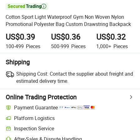

Cotton Sport Light Waterproof Gym Non Woven Nylon
Promotional Polyester Bag Custom Drawstring Backpack
US$0.39
US$0.36
US$0.32
100-499
Pieces
500-999
Pieces
1,000+
Pieces
Shipping
Shipping Cost:
Contact the supplier about freight and
estimated delivery time.
Online Trading Protection
Payment Guarantee
Platform Logistics
Inspection Service
After-Sales & Dispute Handling