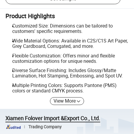
Product Highlights
Customized Size: Dimensions can be tailored to
customers' specific requirements.
Wide Material Options: Available in C2S/C1S Art Paper,
Grey Cardboard, Corrugated, and more.
Flexible Customization: Offers minor and flexible
customization options for unique needs.
Diverse Surface Finishing: Includes Glossy/Matte
Lamination, Hot Stamping, Embossing, and Spot UV.
Multiple Printing Colors: Supports Pantone (PMS)
colors or standard CMYK process.
View More
Xiamen Folover Import &Export Co., Ltd.
Trading Company