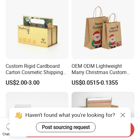
Custom Rigid Cardboard
OEM ODM Lightweight
Carton Cosmetic Shipping
Marry Christmas Custom
Storage Foldable Paper
Logo Printed Shopping
US$2.00-3.00
US$0.0515-0.1355
Packaging Box
Packaging Carrier Handbag
Kraft Paper Cardboard
Wrapping Gift Container
Box Tote Bag
Haven't found what you're looking for?
Post sourcing request
Send Inquiry
Chat Now