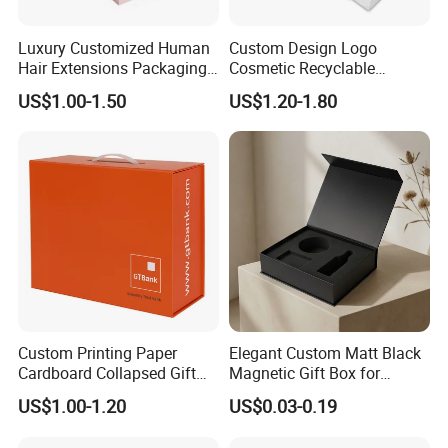
Luxury Customized Human
Custom Design Logo
Hair Extensions Packaging
Cosmetic Recyclable
Cardboard Wigs Gift Box
Packaging Drawer
US$1.00-1.50
US$1.20-1.80
with Ribbon Satin Insert
Cardboard Perfume Gift Box
Custom Printing Paper
Elegant Custom Matt Black
Cardboard Collapsed Gift
Magnetic Gift Box for
Packaging Box
Packaging with Foam Insert
US$1.00-1.20
US$0.03-0.19