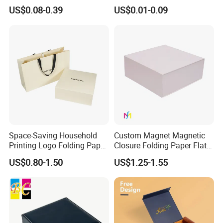
Easy Tear Strip Zipper
Cosmetic Packing
US$0.08-0.39
US$0.01-0.09
Mailing Mailer Shipping Box
Cardboard Box
with Zipper
Space-Saving Household
Custom Magnet Magnetic
Printing Logo Folding Paper
Closure Folding Paper Flat
Box for Gift Package
Packaging Luxury Gift Box
US$0.80-1.50
US$1.25-1.55