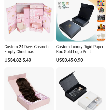
Custom 24 Days Cosmetic
Custom Luxury Rigid Paper
Empty Christmas
Box Gold Logo Print
Countdown Advent
Packaging Magnetic Gift
US$4.82-5.40
US$0.45-0.90
Calendar Box
Boxes with EVA Foam Insert