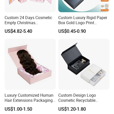
Custom 24 Days Cosmetic
Custom Luxury Rigid Paper
Empty Christmas
Box Gold Logo Print
Countdown Advent
Packaging Magnetic Gift
US$4.82-5.40
US$0.45-0.90
Calendar Box
Boxes with EVA Foam Insert
Luxury Customized Human
Custom Design Logo
Hair Extensions Packaging
Cosmetic Recyclable
Cardboard Wigs Gift Box
Packaging Drawer
US$1.00-1.50
US$1.20-1.80
with Ribbon Satin Insert
Cardboard Perfume Gift Box