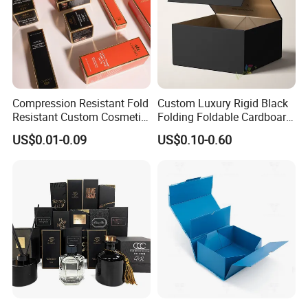
Compression Resistant Fold
Custom Luxury Rigid Black
Resistant Custom Cosmetic
Folding Foldable Cardboard
Product Packaging Box
Packing Paper Packaging
US$0.01-0.09
US$0.10-0.60
Gift Box with Magnetic
Closure for Gift / Clothing /
Apparel / Shoes / Cosmetic