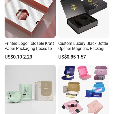
Printed Logo Foldable Kraft
Custom Luxury Black Bottle
Paper Packaging Boxes for
Opener Magnetic Packaging
Shipping, Gifts, and
Box Gift Box with Insert
US$0.10-2.23
US$0.85-1.57
Sustainable Packaging
Solutions