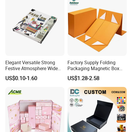
Elegant Versatile Strong
Factory Supply Folding
Festive Atmosphere Wide
Packaging Magnetic Box
Specification Range
Custom Rigid Gift Paper
US$0.10-1.60
US$1.28-2.58
Cardboard Paper Gift
Box
Packing Box Set for DIY Toy
Set Packaging