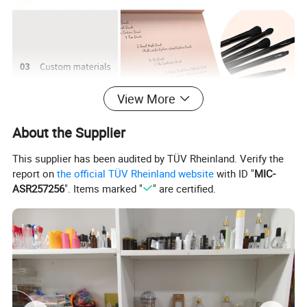
View More
About the Supplier
This supplier has been audited by TÜV Rheinland. Verify the
report on
the official TÜV Rheinland website
with ID "
MIC-
ASR257256
". Items marked "
" are certified.