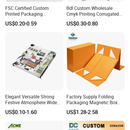
FSC Certified Custom
Bdl Custom Wholesale
Printed Packaging
Cmyk Printing Corrugated
Cardboard Candle Box
Shipping Boxes Foldable
US$0.20-0.59
US$0.30-0.80
Custom
Mailer Box for Clothes
Elegant Versatile Strong
Factory Supply Folding
Festive Atmosphere Wide
Packaging Magnetic Box
Specification Range
Custom Rigid Gift Paper
US$0.10-1.60
US$1.28-2.58
Cardboard Paper Gift
Box
Packing Box Set for DIY Toy
Set Packaging