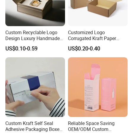
Custom Recyclable Logo
Customized Logo
Design Luxury Handmade
Corrugated Kraft Paper
Rigid Paper Box Cosmetics
Shipping Box Mailer Gift
US$0.10-0.59
US$0.20-0.40
Perfume Case Magnetic
Box Packaging for Perfume
Jewelry Gift Packaging
Food Jewelry Cosmetic
Boxes
Custom Kraft Self Seal
Reliable Space Saving
Adhesive Packaging Boxes
OEM/ODM Custom