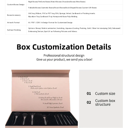
Rigid Boxes| Perfume Boxes| Watch Boxes| Chocolate Boxes| Wine Boxes|
Custom Boxes Design
Foldable Boxes| Cosmetic Boxes| Round Boxes| Book Shaped Boxes| Custom Gift Boxes
VAC tray, Ribbon, PVC or PET tray, EVA, Sponge, Velvet, Cardboard or Flocking inserts.
Boxes Accessory
Mycelium Tray.Cardboard Tray.Honeycomb Base.Pulp Molding
Artwork Format
AI / PDF / CDR / InDesign Format for Customized Design.
Options: Glossy/ Matte Lamination, Vanishing, Aqueous Coating, Flocking, Gold / Silver hot stamping (foil), Debossed/
Surface Finishing
Embossing,Texture, Spot UV as Following Pictures and Videos.