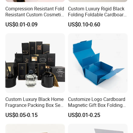
Compression Resistant Fold
Custom Luxury Rigid Black
Resistant Custom Cosmetic
Folding Foldable Cardboard
Product Packaging Box
Packing Paper Packaging
US$0.01-0.09
US$0.10-0.60
Gift Box with Magnetic
Closure for Gift / Clothing /
Apparel / Shoes / Cosmetic
Custom Luxury Black Home
Customize Logo Cardboard
Fragrance Packing Box Set
Magnetic Gift Box Folding
Perfume Box Set Perfume
Paper Magnet Box
US$0.05-0.15
US$0.01-0.25
Box with Reed Diffuser &
Packaging
Perfume Bottle Packaging