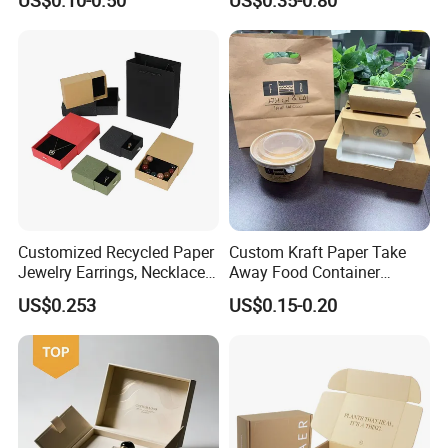
Cardboard Perfumes
Cosmetics Packaging Paper
Boxes with Paper Insert and
PVC Window
Customized Recycled Paper
Custom Kraft Paper Take
Jewelry Earrings, Necklaces,
Away Food Container
Drawer Boxes
Disposable Custom Box
US$0.253
US$0.15-0.20