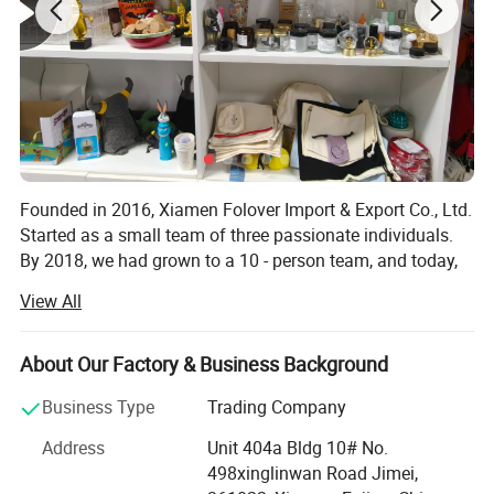
Founded in 2016, Xiamen Folover Import & Export Co., Ltd.
Started as a small team of three passionate individuals.
By 2018, we had grown to a 10 - person team, and today,
we are proud to have an experienced team of over 30
View All
professionals.
We have established partnerships with hundreds of
About Our Factory & Business Background
reliable suppliers, which has earned us an outstanding
reputation in the industry. Our team is highly professional
Business Type
Trading Company
and efficient in delivering comprehensive gift goods and
Address
Unit 404a Bldg 10# No.
packaging solutions, a quality that has won the trust of
498xinglinwan Road Jimei,
our clients. Many of our clients are so satisfied with our