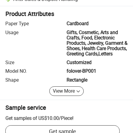
Platform-assisted dispute resolution, including refunds or returns whe
Product Attributes
Paper Type
Cardboard
Usage
Gifts, Cosmetic, Arts and
Crafts, Food, Electronic
Products, Jewelry, Garment &
Shoes, Health Care Products,
Greeting Cards,Letters
Size
Customized
Model NO.
folover-BP001
Shape
Rectangle
View More
Sample service
Get samples of
US$10.00
/
Piece
!
Get sample