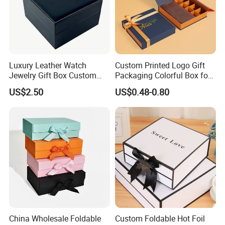
Luxury Leather Watch
Custom Printed Logo Gift
Jewelry Gift Box Custom
Packaging Colorful Box for
Packaging Wholesale
Chocolate/Jewelry/Shoes/C
US$2.50
US$0.48-0.80
ardboard Paper Box
China Wholesale Foldable
Custom Foldable Hot Foil