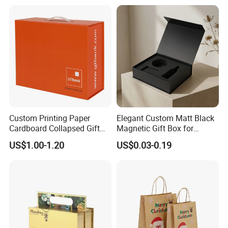
Custom Printing Paper
Elegant Custom Matt Black
Cardboard Collapsed Gift
Magnetic Gift Box for
Packaging Box
Packaging with Foam Insert
US$1.00-1.20
US$0.03-0.19