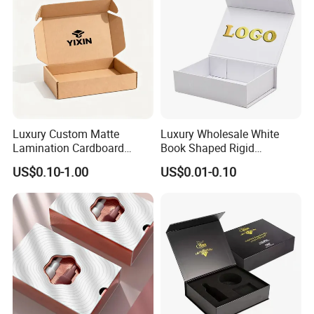
Luxury Custom Matte
Luxury Wholesale White
Lamination Cardboard
Book Shaped Rigid
Green Printing Corrugated
Cardboard Foldable Gift Box
US$0.10-1.00
US$0.01-0.10
Mailer Box for Shipping E-
Custom Print Paper
Commerce Packaging
Clamshell Magnetic Closure
Gift Box