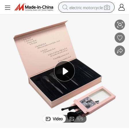
electric motorcycle
ging Box
High Grade Custom Print Magnetic Makeup Tools Brush Cosmetic Packa
crawler excavator
farm tractor
racing motorcycle
human hair wig
basketball shoe
electric car
tshirt
Video
1
/
5