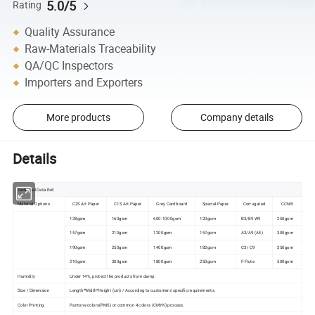
5.0/5
Rating
Quality Assurance
Raw-Materials Traceability
QA/QC Inspectors
Importers and Exporters
More products
Company details
Details
Technical Data Ref.
Material Options
C2S Art Paper
C1S Art Paper
Grey Cardboard
Special Paper
Corrugated
CCNB
128gsm
160gsm
600-1000gsm
120gsm
B3/B9 W9
250gsm
157gsm
210gsm
1200gsm
157gsm
A3/A9 (AE)
300gsm
190gsm
250gsm
1400gsm
182gsm
C3 / C9
350gsm
210gsm
300gsm
1800gsm
250gsm
F-Flute
500gsm
Humidity
Under 14%, protect the products from damp.
Size / Dimension
Length*Width*Height (cm) / According to customers' specific requirements.
Color Printing
Pantone colors(PMS) or common 4 colors (CMYK) process.