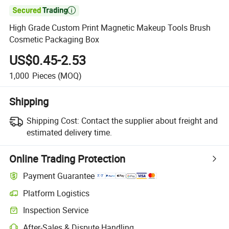

High Grade Custom Print Magnetic Makeup Tools Brush
Cosmetic Packaging Box
US$0.45-2.53
1,000
Pieces
(MOQ)
Shipping
Shipping Cost:
Contact the supplier about freight and
estimated delivery time.
Online Trading Protection
Payment Guarantee
Platform Logistics
Clearer shipment tracking with platform-supported logistics.
Inspection Service
Optional pre-shipment inspection for quality and quantity checks.
After-Sales & Dispute Handling