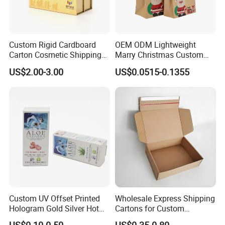
Custom Rigid Cardboard
OEM ODM Lightweight
Carton Cosmetic Shipping
Marry Christmas Custom
Storage Foldable Paper
Logo Printed Shopping
US$2.00-3.00
US$0.0515-0.1355
Packaging Box
Packaging Carrier Handbag
Kraft Paper Cardboard
Wrapping Gift Container
Box Tote Bag
Custom UV Offset Printed
Wholesale Express Shipping
Hologram Gold Silver Hot
Cartons for Custom
Foil Stamping Corrugated
Packaging Needs
US$0.10-0.50
US$0.35-0.80