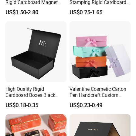
Rigid Cardboard Magnet
Stamping Rigid Cardboard
Clothing Packaging Boxes
Chocolate Cake Cosmetics
US$1.50-2.80
US$0.25-1.65
with Ribbon Folding
Makeup Jewelry Perfume
Magnetic Paper Gift Box
Magnetic Closure Shopping
Paper Gift Packaging
Packing Box
High Quality Rigid
Valentine Cosmetic Carton
Cardboard Boxes Black
Pen Handcraft Custom
Paper Packaging Gift Boxes
Ribbon Printing Foldable
US$0.18-0.35
US$0.23-0.49
for Men Luxury Magnetic
Cardboard Jewelry Clothes
Closure Gift Carton with Flip
Folding Magnetic Paper
Lid
Wedding Party Festival Gift
Packing Box