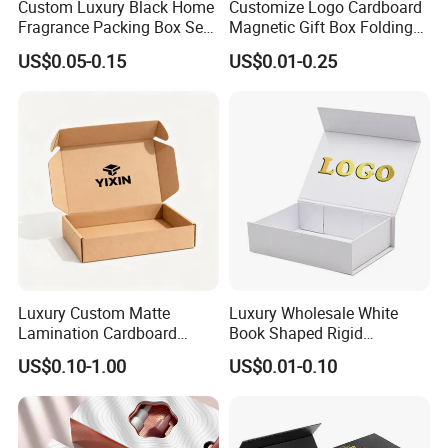
Custom Luxury Black Home
Customize Logo Cardboard
Fragrance Packing Box Set
Magnetic Gift Box Folding
Perfume Box Set Perfume
Paper Magnet Box
US$0.05-0.15
US$0.01-0.25
Box with Reed Diffuser &
Packaging
Perfume Bottle Packaging
Luxury Custom Matte
Luxury Wholesale White
Lamination Cardboard
Book Shaped Rigid
Green Printing Corrugated
Cardboard Foldable Gift Box
US$0.10-1.00
US$0.01-0.10
Mailer Box for Shipping E-
Custom Print Paper
Commerce Packaging
Clamshell Magnetic Closure
Gift Box