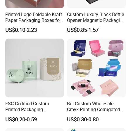
Printed Logo Foldable Kraft
Custom Luxury Black Bottle
Paper Packaging Boxes for
Opener Magnetic Packaging
Shipping, Gifts, and
Box Gift Box with Insert
US$0.10-2.23
US$0.85-1.57
Sustainable Packaging
Solutions
FSC Certified Custom
Bdl Custom Wholesale
Printed Packaging
Cmyk Printing Corrugated
Cardboard Candle Box
Shipping Boxes Foldable
US$0.20-0.59
US$0.30-0.80
Custom
Mailer Box for Clothes