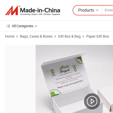
Products
All Categories
Home
Bags, Cases & Boxes
Gift Box & Bag
Paper Gift Box
Product Images of Kraft Cardboard Paper Tube Eco Packaging for C