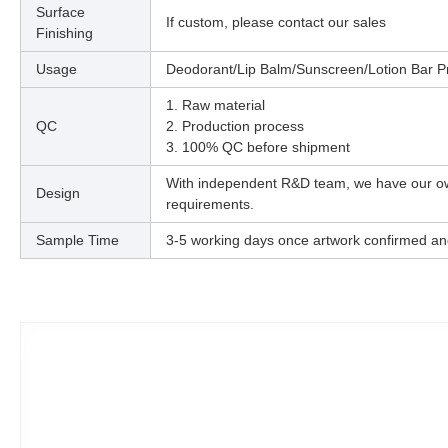
Surface
If custom, please contact our sales
Finishing
Usage
Deodorant/Lip Balm/Sunscreen/Lotion Bar Pr
1. Raw material
QC
2. Production process
3. 100% QC before shipment
With independent R&D team, we have our o
Design
requirements.
Sample Time
3-5 working days once artwork confirmed an