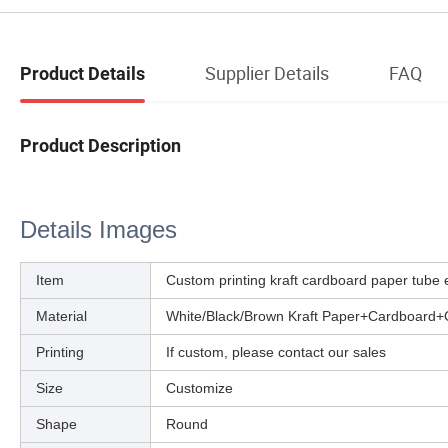
Supplier Details
FAQ
Product Details
Product Description
Details Images
Item
Custom printing kraft cardboard paper tube 
Material
White/Black/Brown Kraft Paper+Cardboard+
Printing
If custom, please contact our sales
Size
Customize
Shape
Round