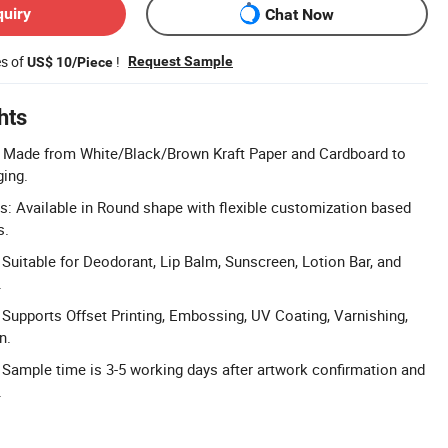
quiry
Chat Now
es of
!
Request Sample
US$ 10/Piece
hts
l: Made from White/Black/Brown Kraft Paper and Cardboard to
ging.
: Available in Round shape with flexible customization based
s.
 Suitable for Deodorant, Lip Balm, Sunscreen, Lotion Bar, and
.
: Supports Offset Printing, Embossing, UV Coating, Varnishing,
n.
 Sample time is 3-5 working days after artwork confirmation and
.