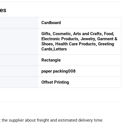
tes
Cardboard
Gifts, Cosmetic, Arts and Crafts, Food,
Electronic Products, Jewelry, Garment &
Shoes, Health Care Products, Greeting
Cards,Letters
Rectangle
paper packing008
Offset Printing
 the supplier about freight and estimated delivery time.