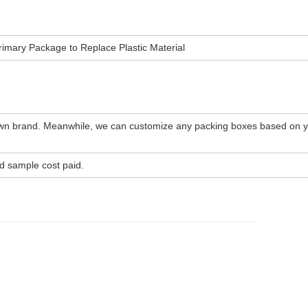
imary Package to Replace Plastic Material
wn brand. Meanwhile, we can customize any packing boxes based on 
d sample cost paid.