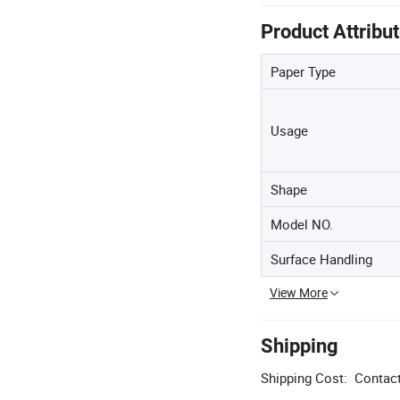
Product Attribu
Paper Type
Usage
Shape
Model NO.
Surface Handling
View More
Shipping
Shipping Cost:
Contact