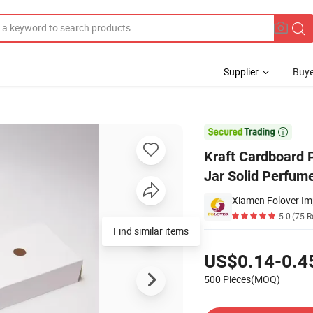
Supplier
Buye
osmetics Cream Jar Solid Perfume Packaging Box

Kraft Cardboard 
Jar Solid Perfum
Xiamen Folover Imp
5.0
(75 R
Find similar items
Pricing
US$0.14-0.4
500 Pieces(MOQ)
Contact Supplier