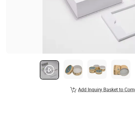
Add Inquiry Basket to Com