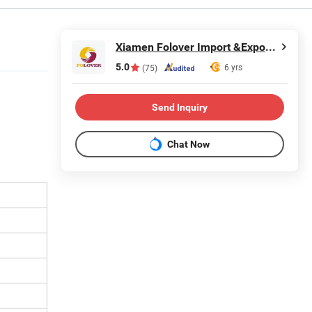
Xiamen Folover Import &Export Co., Ltd.
5.0
6 yrs
(75)
Send Inquiry
Chat Now