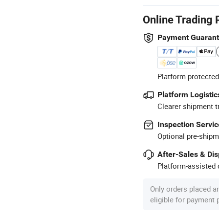
Online Trading 
Payment Guaran
Platform-protected
Platform Logistic
Clearer shipment t
Inspection Servic
Optional pre-shipm
After-Sales & Di
Platform-assisted d
Only orders placed a
eligible for payment