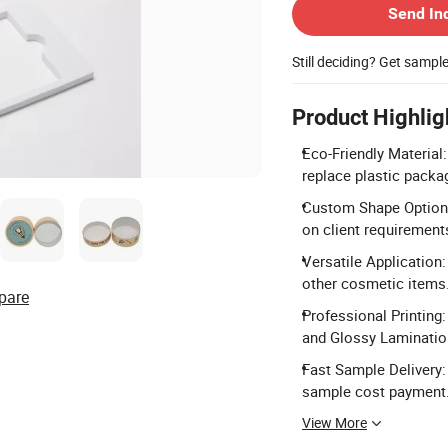
Send In
Still deciding? Get sampl
Product Highlig
Eco-Friendly Materia
replace plastic packa
Custom Shape Options
on client requirement
Versatile Application:
other cosmetic items
pare
Professional Printing
and Glossy Laminatio
Fast Sample Delivery:
sample cost payment
View More