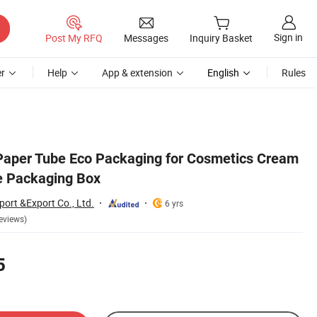
Sign in
Post My RFQ
Messages
Inquiry Basket
r
Help
App & extension
English
Rules
Paper Tube Eco Packaging for Cosmetics Cream
e Packaging Box
ort &Export Co., Ltd.
6 yrs
eviews)
5