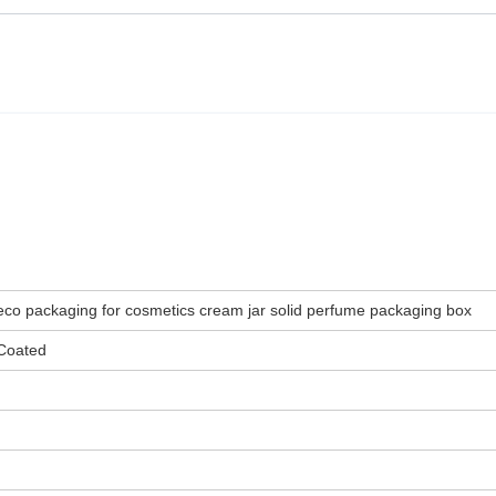
eco packaging for cosmetics cream jar solid perfume packaging box
Coated