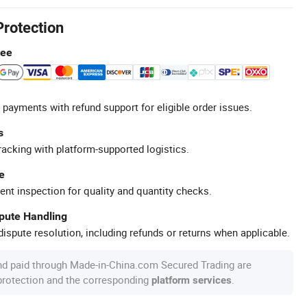
Protection
tee
 payments with refund support for eligible order issues.
s
racking with platform-supported logistics.
e
ent inspection for quality and quantity checks.
spute Handling
ispute resolution, including refunds or returns when applicable.
nd paid through Made-in-China.com Secured Trading are
 protection and the corresponding
.
platform services