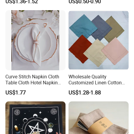
US$1.36-1.52
US$0.50-0.90
Airline Napkin
Curve Stitch Napkin Cloth
Wholesale Quality
Table Cloth Hotel Napkin
Customized Linen Cotton
Dinner Wedding
Hemstitch Napkin
US$1.77
US$1.28-1.88