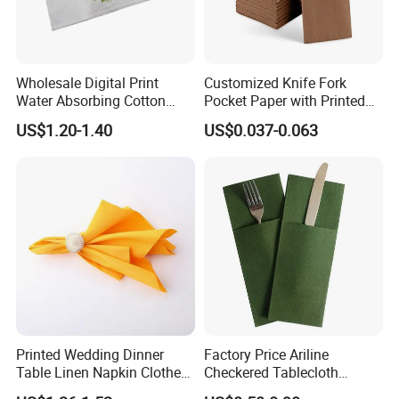
Wholesale Digital Print
Customized Knife Fork
Water Absorbing Cotton
Pocket Paper with Printed
Linen Juco Furoshiki Tea
Design for Restaurant
US$1.20-1.40
US$0.037-0.063
Towel
Brands
Printed Wedding Dinner
Factory Price Ariline
Table Linen Napkin Clothes
Checkered Tablecloth
for Wedding
Disposable Dinner Napkins