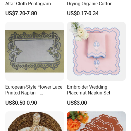
Altar Cloth Pentagram
Drying Organic Cotton
Tablecloth Velvet Witch
Waffle Weave Hand Tea
US$7.20-7.80
US$0.17-0.34
Tarot Cloth Table Mat Table
Dish Towel for Kitchen
Napkins
European-Style Flower Lace
Embroider Wedding
Printed Napkin –
Placemat Napkin Set
Embroidered Polyester
US$0.50-0.90
US$3.00
Napkins for Festive Events