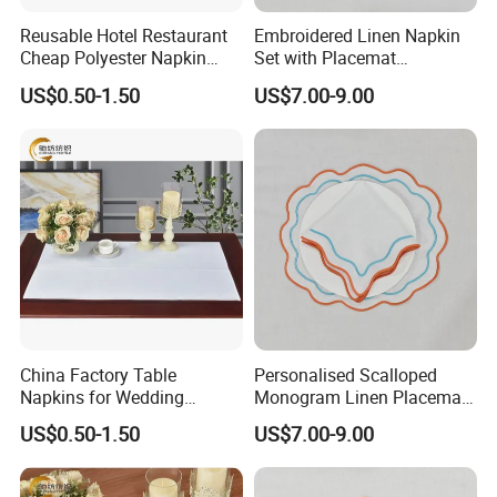
Reusable Hotel Restaurant
Embroidered Linen Napkin
Cheap Polyester Napkin
Set with Placemat
Table Napkin for Wedding
Customize Table Linen Set
US$0.50-1.50
US$7.00-9.00
China Factory Table
Personalised Scalloped
Napkins for Wedding
Monogram Linen Placemat
Decoration Restaurant
& Napkin Set
US$0.50-1.50
US$7.00-9.00
Napkins