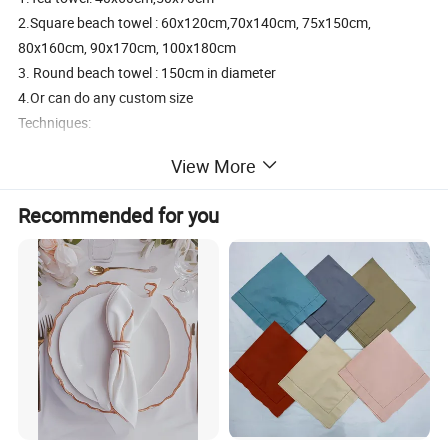
2.Square beach towel : 60x120cm,70x140cm, 75x150cm,
80x160cm, 90x170cm, 100x180cm
3. Round beach towel : 150cm in diameter
4.Or can do any custom size
Techniques:
Reactive digital printed or Screen printed
View More
Color:
Can do custom PMS color
Recommended for you
Weight/thickness:
Can do custom 130-300GSM
MOQ:
1.100 pcs/design;
2.Can also accept small QTY trial order
Specification