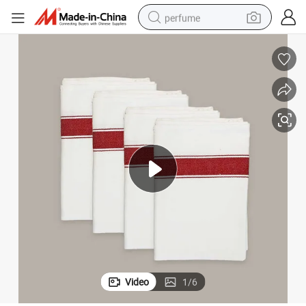
perfume
container house
crawler excavator
tshirt
dirt bike
wheel loader
man watch
living room sofa
Video
1
/
6