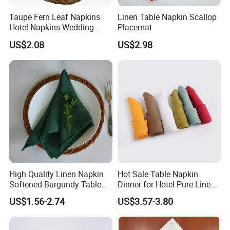
Taupe Fern Leaf Napkins
Linen Table Napkin Scallop
Hotel Napkins Wedding
Placemat
Tables Cloths
US$2.08
US$2.98
Size Options
High Quality Linen Napkin
Hot Sale Table Napkin
Softened Burgundy Table
Dinner for Hotel Pure Linen
Decor Cloth Napkins Rustic
Napkin for Banquet
US$1.56-2.74
US$3.57-3.80
Style