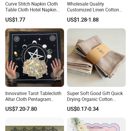
Curve Stitch Napkin Cloth
Wholesale Quality
Table Cloth Hotel Napkin
Customized Linen Cotton
Dinner Wedding
Hemstitch Napkin
US$1.77
US$1.28-1.88
Material weight
Innovative Tarot Tablecloth
Super Soft Good Gift Quick
Altar Cloth Pentagram
Drying Organic Cotton
Tablecloth Velvet Witch
Waffle Weave Hand Tea
US$7.20-7.80
US$0.17-0.34
Tarot Cloth Table Mat Table
Dish Towel for Kitchen
Napkins