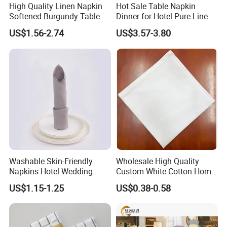
High Quality Linen Napkin
Hot Sale Table Napkin
Softened Burgundy Table
Dinner for Hotel Pure Linen
Decor Cloth Napkins Rustic
Napkin for Banquet
US$1.56-2.74
US$3.57-3.80
Style
Washable Skin-Friendly
Wholesale High Quality
Napkins Hotel Wedding
Custom White Cotton Home
Cotton Napkins
Dinner and Air Napkin
US$1.15-1.25
US$0.38-0.58