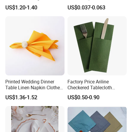
Linen Juco Furoshiki Tea
Design for Restaurant
US$1.20-1.40
US$0.037-0.063
Towel
Brands
Printed Wedding Dinner
Factory Price Ariline
Table Linen Napkin Clothes
Checkered Tablecloth
for Wedding
Disposable Dinner Napkins
US$1.36-1.52
US$0.50-0.90
Airline Napkin