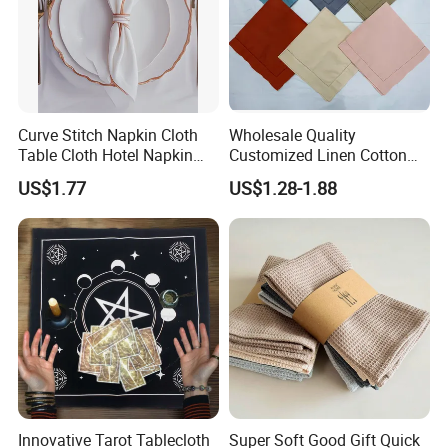
Curve Stitch Napkin Cloth
Wholesale Quality
Table Cloth Hotel Napkin
Customized Linen Cotton
Dinner Wedding
Hemstitch Napkin
US$1.77
US$1.28-1.88
Innovative Tarot Tablecloth
Super Soft Good Gift Quick