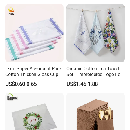
Esun Super Absorbent Pure
Organic Cotton Tea Towel
Cotton Thicken Glass Cup
Set - Embroidered Logo Eco-
Cleaning Cloth Tea Towel
Friendly Dish Cloth Gift
US$0.60-0.65
US$1.45-1.88
Towel