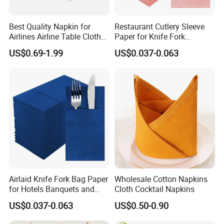
Best Quality Napkin for
Restaurant Cutlery Sleeve
Airlines Airline Table Cloth
Paper for Knife Fork
Paper Napkin for Airlines
Packaging and Dining
US$0.69-1.99
US$0.037-0.063
Presentation
Airlaid Knife Fork Bag Paper
Wholesale Cotton Napkins
for Hotels Banquets and
Cloth Cocktail Napkins
Premium Catering Events
US$0.037-0.063
US$0.50-0.90