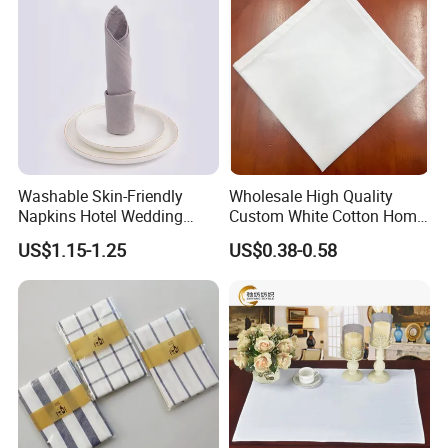
Washable Skin-Friendly
Wholesale High Quality
Napkins Hotel Wedding
Custom White Cotton Home
Cotton Napkins
Dinner and Air Napkin
US$1.15-1.25
US$0.38-0.58
Company Profile
Company history