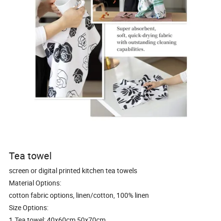
Tea towel
screen or digital printed kitchen tea towels
Material Options:
cotton fabric options, linen/cotton, 100% linen
Size Options:
1.Tea towel: 40x60cm,50x70cm