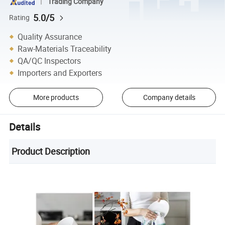
Trading Company
5.0/5
Rating
Quality Assurance
Raw-Materials Traceability
QA/QC Inspectors
Importers and Exporters
More products
Company details
Details
Product Description