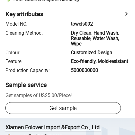
Key attributes
Model NO.
:
towels092
Cleaning Method
:
Dry Clean, Hand Wash,
Reusable, Water Wash,
Wipe
Colour
:
Customized Design
Feature
:
Eco-friendly, Mold-resistant
Production Capacity
:
5000000000
Sample service
Get samples of
US$5.00
/
Piece
!
Get sample
Xiamen Folover Import &Export Co., Ltd.