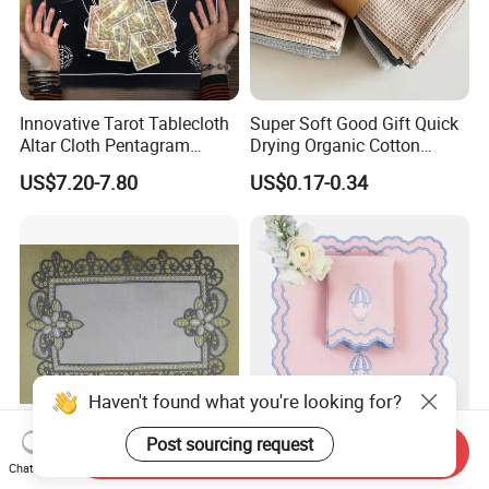
Innovative Tarot Tablecloth
Super Soft Good Gift Quick
Altar Cloth Pentagram
Drying Organic Cotton
Tablecloth Velvet Witch
Waffle Weave Hand Tea
US$7.20-7.80
US$0.17-0.34
Tarot Cloth Table Mat Table
Dish Towel for Kitchen
Napkins
Haven't found what you're looking for?
Post sourcing request
Send Inquiry
European-Style Flower Lace
Embroider Wedding
Chat Now
Printed Napkin –
Placemat Napkin Set