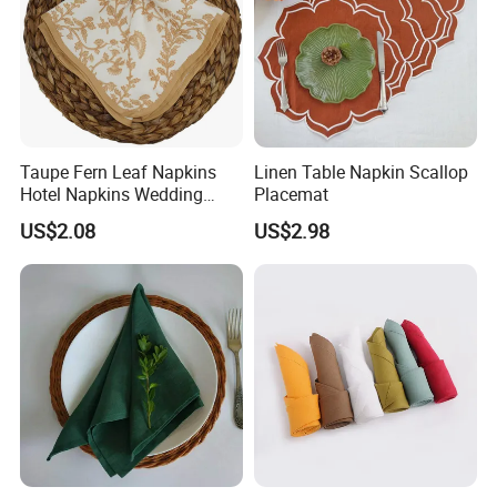
Taupe Fern Leaf Napkins
Linen Table Napkin Scallop
Hotel Napkins Wedding
Placemat
Tables Cloths
US$2.08
US$2.98