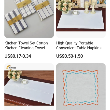
Kitchen Towel Set Cotton
High Quality Portable
Kitchen Cleaning Towel
Convenient Table Napkins
Table Cloth for Kitchen Sale
Cotton Napkins
US$0.17-0.34
US$0.50-1.50