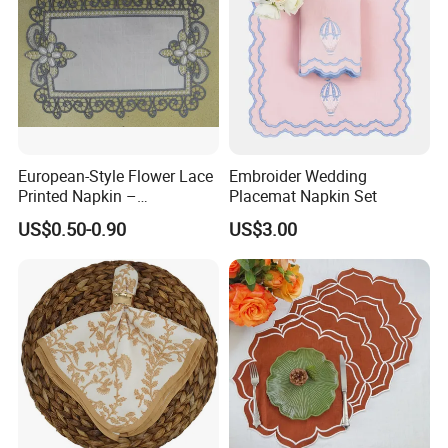
Available logo styles
European-Style Flower Lace
Embroider Wedding
Printed Napkin –
Placemat Napkin Set
Embroidered Polyester
US$0.50-0.90
US$3.00
Napkins for Festive Events