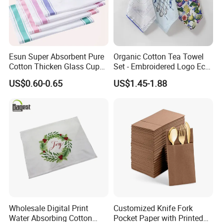
Esun Super Absorbent Pure
Organic Cotton Tea Towel
Cotton Thicken Glass Cup
Set - Embroidered Logo Eco-
Cleaning Cloth Tea Towel
Friendly Dish Cloth Gift
US$0.60-0.65
US$1.45-1.88
Towel
Wholesale Digital Print
Customized Knife Fork
Water Absorbing Cotton
Pocket Paper with Printed