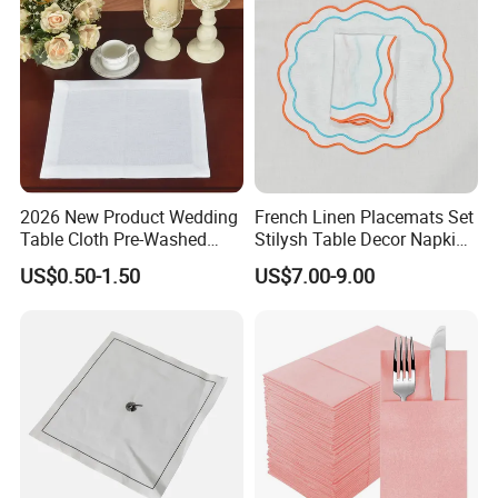
2026 New Product Wedding
French Linen Placemats Set
Table Cloth Pre-Washed
Stilysh Table Decor Napkin
Napkin Cloth
and Placemat Set
US$0.50-1.50
US$7.00-9.00