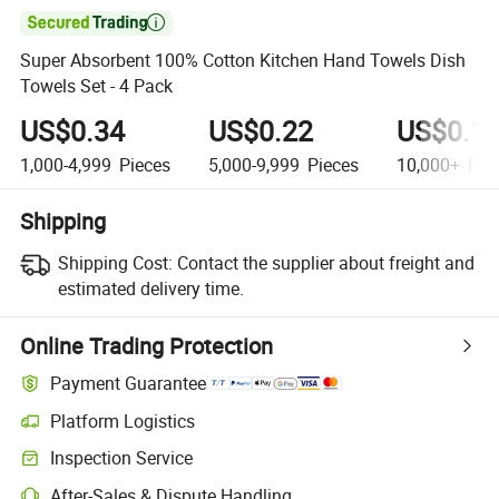

Super Absorbent 100% Cotton Kitchen Hand Towels Dish
Towels Set - 4 Pack
US$0.34
US$0.22
US$0.1
1,000-4,999
Pieces
5,000-9,999
Pieces
10,000+
Pie
Shipping
Shipping Cost:
Contact the supplier about freight and
estimated delivery time.
Online Trading Protection
Payment Guarantee
Platform Logistics
Inspection Service
After-Sales & Dispute Handling