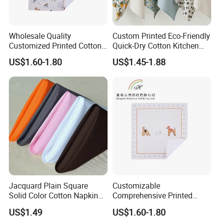
Wholesale Quality
Custom Printed Eco-Friendly
Customized Printed Cotton
Quick-Dry Cotton Kitchen
Fabric Napkin
Tea Towel Gift Towel
US$1.60-1.80
US$1.45-1.88
Jacquard Plain Square
Customizable
Solid Color Cotton Napkin
Comprehensive Printed
for Hotel and Restaurant
Napkins for Dining Tables
US$1.49
US$1.60-1.80