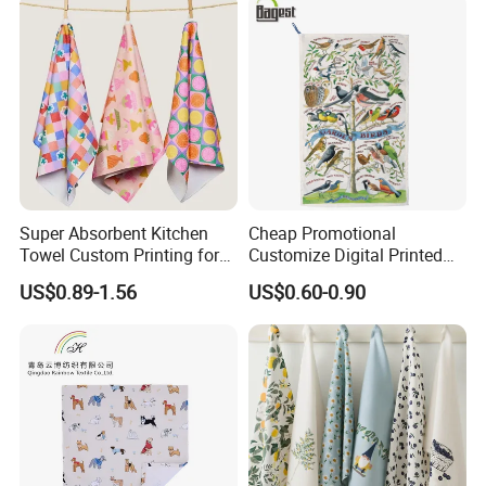
Super Absorbent Kitchen
Cheap Promotional
Towel Custom Printing for
Customize Digital Printed
Sublimation Microfiber
White Cotton Linen Tea
US$0.89-1.56
US$0.60-0.90
Waffle Gift Towel
Towel